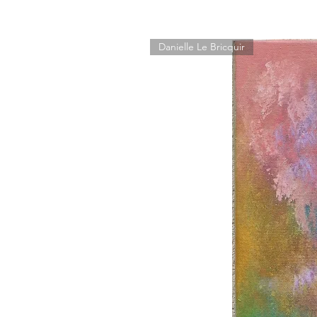
Danielle Le Bricquir