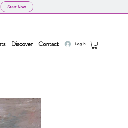
Start Now
sts
Discover
Contact
Log In