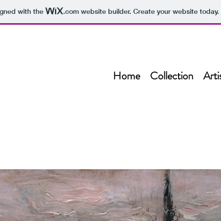
igned with the
.com
website builder. Create your website today.
Home
Collection
Arti