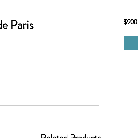
e Paris
$900
Related Products