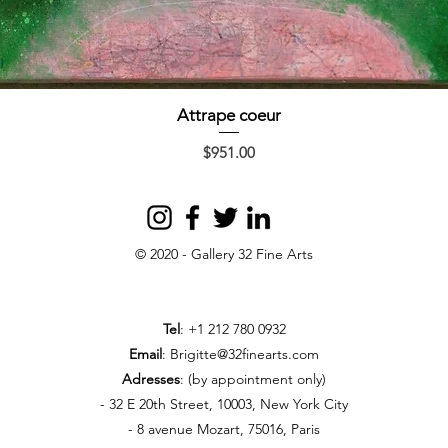
Attrape coeur
Quick View
Price
$951.00
© 2020 - Gallery 32 Fine Arts
Tel
: +1 212 780 0932
Email
:
Brigitte@32finearts.com
Adresses
: (by appointment only)
- 32 E 20th Street, 10003, New York City
- 8 avenue Mozart, 75016, Paris