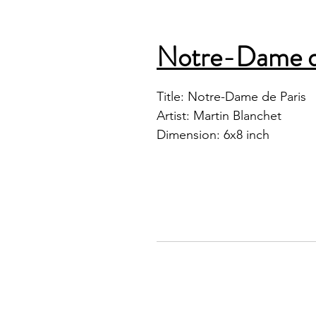
Notre-Dame d
Title: Notre-Dame de Paris
Artist: Martin Blanchet
Dimension: 6x8 inch