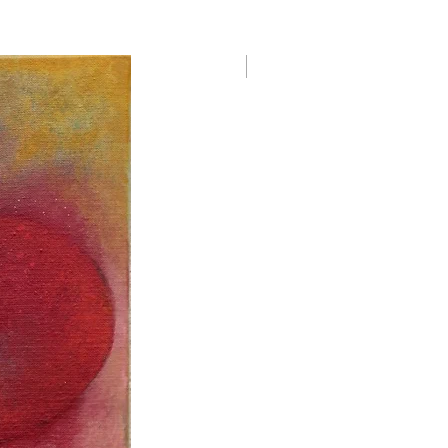
Danielle Le Bricquir