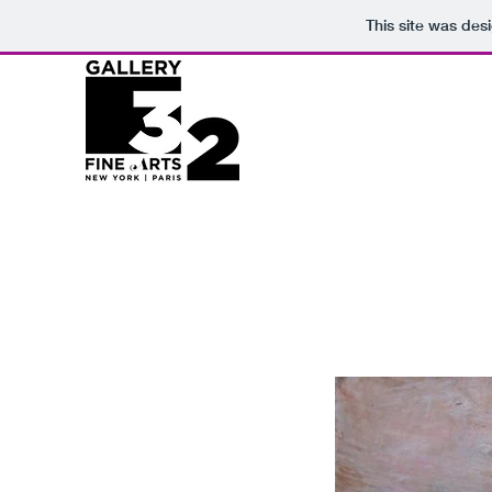
This site was des